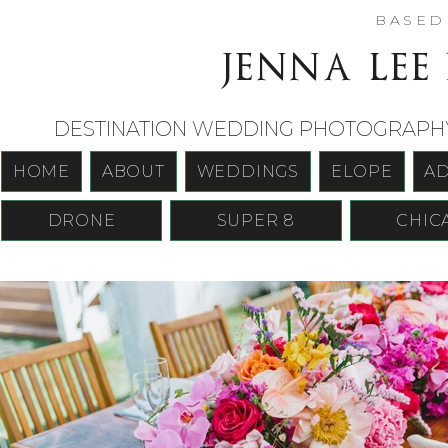
BASE
jenna lee
DESTINATION WEDDING PHOTOGRAPHY 
HOME
ABOUT
WEDDINGS
ELOPE
A
DRONE
SUPER 8
CHIC