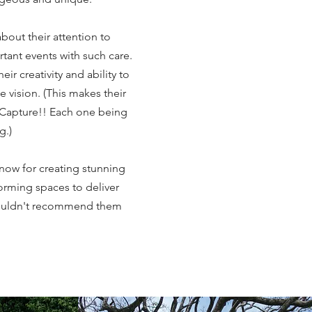
bout their attention to
rtant events with such care.
ir creativity and ability to
ue vision. (This makes their
apture!! Each one being
ng.)
know for creating stunning
rming spaces to deliver
couldn't recommend them