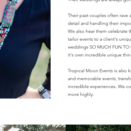
Their past couples often rave a
detail and handling their impo
We also hear them celebrate the
tailor events to a client's uniq
weddings SO MUCH FUN TO C
it's own incredible unique thi
Tropical Moon Events is also 
and memorable events, transfo
incredible experiences. We 
more highly.