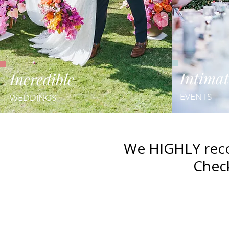
Intimat
Incredible
EVENTS
WEDDINGS
We HIGHLY reco
Check