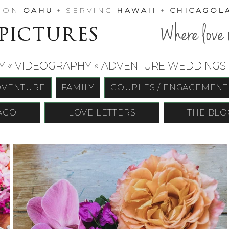
D ON
OAHU
+ SERVING
HAWAII
+
CHICAGOL
 pictures
Where love 
« VIDEOGRAPHY « ADVENTURE WEDDINGS «
DVENTURE
FAMILY
COUPLES / ENGAGEMENT
AGO
LOVE LETTERS
THE BLO