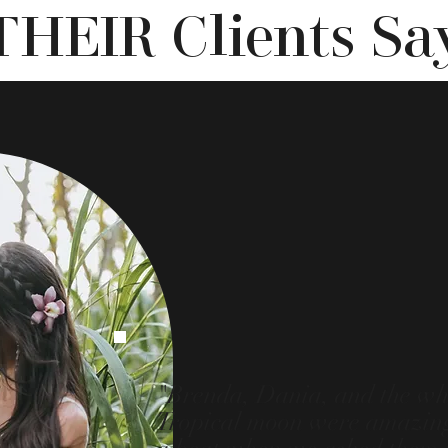
THEIR Clients Sa
"Brenda, Dania, and the wh
Tropical moon were amazing