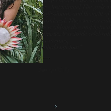
a beat when we asked them to
very last minute! The girls 
professional, and thought of 
considered. They were a cal
the wedding day and helped 
intimate, beachside celebrat
our dreams.
Mahalo nui loa!"
Jenny + Chris