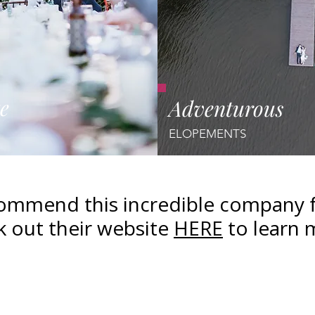
e
Adventurous
ELOPEMENTS
mmend this incredible company fo
 out their website
HERE
to learn 