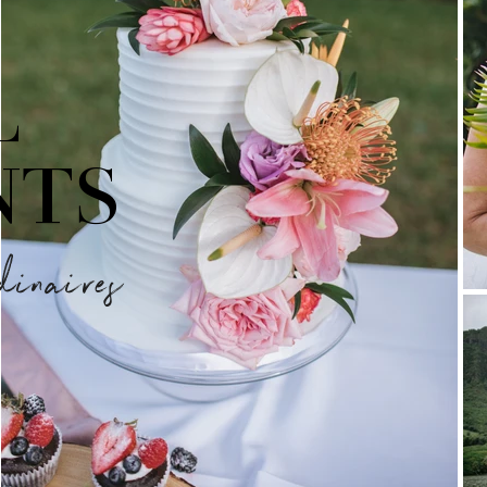
L
NTS
dinaires