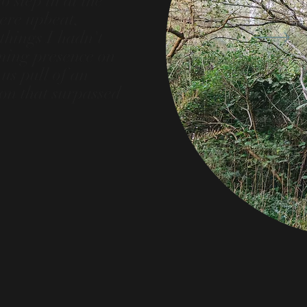
 step in at the
were upbeat,
things I hadn't
ming presence on
us pull of an
ion that surpassed