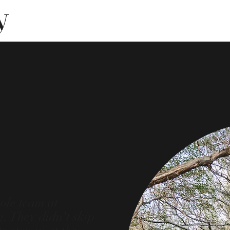
y
ole team at
. They didn't skip