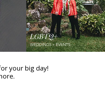
LGBTQ+
WEDDINGS
+ EVENTS
r your big day!
more.