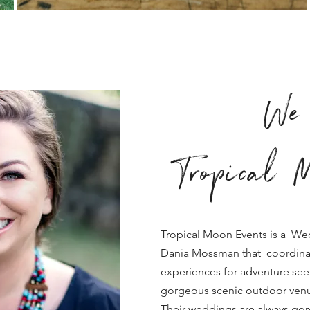
We 
Tropical M
Tropical Moon Events is a We
Dania Mossman that coordina
experiences for adventure see
gorgeous scenic outdoor venu
Their weddings are always go