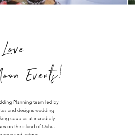
Love
oon Events!
dding Planning team led by
tes and designs wedding
king couples at incredibly
es on the island of Oahu.
rgeous and unique.