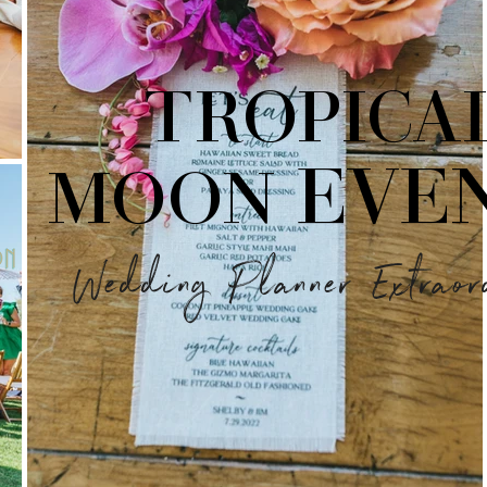
TROPICA
EVE
MOON
Wedding Planner Extraor