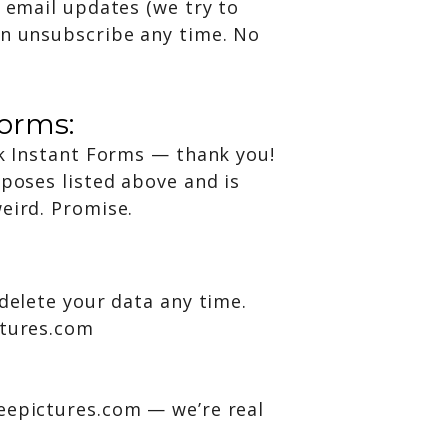
r email updates (we try to
an unsubscribe any time. No
forms:
ok Instant Forms — thank you!
rposes listed above and is
eird. Promise.
 delete your data any time.
ctures.com
eepictures.com — we’re real