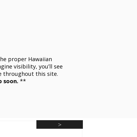
he proper Hawaiian
ine visibility, you’ll see
e throughout this site.
p soon.
**
>