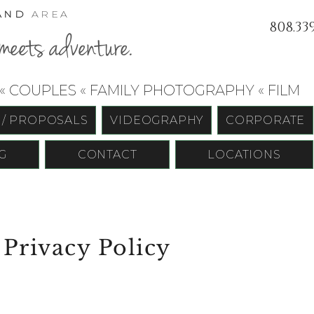
AND
AREA
808.33
meets adventure.
 COUPLES « FAMILY PHOTOGRAPHY « FILM
 / PROPOSALS
VIDEOGRAPHY
CORPORATE
G
CONTACT
LOCATIONS
 Privacy Policy