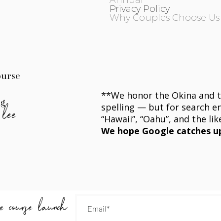
Annual
Privacy Policy
Why Couples Choose Us
ourse
**We honor the
Okina
and t
ng
spelling — but for search eng
 lee
“Hawaii”, “Oahu”, and the lik
We hope Google catches u
he course launch