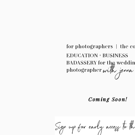
for photographers | the c
EDUCATION + BUSINESS
BADASSERY for the weddi
with jenna
photographer
Coming Soon!
Sign up for early access to t