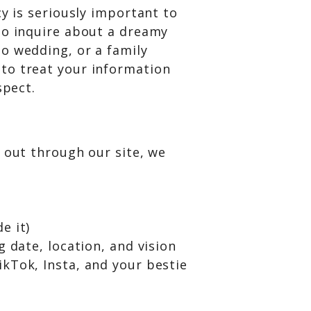
cy is seriously important to
to inquire about a dreamy
o wedding, or a family
to treat your information
spect.
 out through our site, we
e it)
g date, location, and vision
kTok, Insta, and your bestie