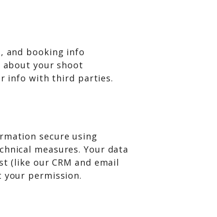
s, and booking info
) about your shoot
r info with third parties.
ormation secure using
chnical measures. Your data
st (like our CRM and email
t your permission.
: