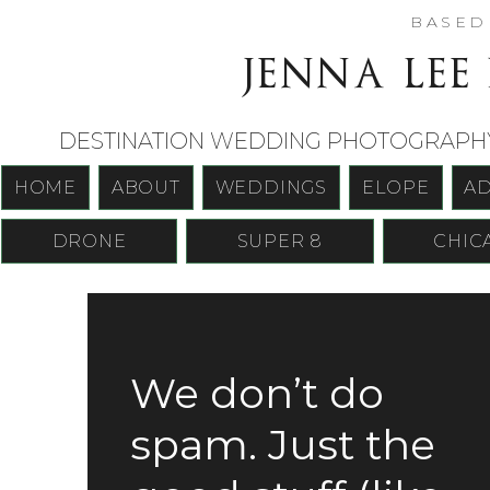
BASE
jenna lee
DESTINATION WEDDING PHOTOGRAPHY 
HOME
ABOUT
WEDDINGS
ELOPE
A
DRONE
SUPER 8
CHIC
We don’t do
spam. Just the