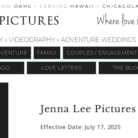
D ON
OAHU
+ SERVING
HAWAII
+
CHICAGOL
 pictures
Where love 
« VIDEOGRAPHY « ADVENTURE WEDDINGS «
DVENTURE
FAMILY
COUPLES / ENGAGEMENT
AGO
LOVE LETTERS
THE BLO
Jenna Lee Pictures
Effective Date: July 17, 2025