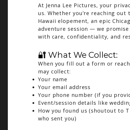
At Jenna Lee Pictures, your priva
us. Whether you’re reaching out 
Hawaii elopement, an epic Chicag
adventure session — we promise 
with care, confidentiality, and re
🔐 What We Collect:
When you fill out a form or reach
may collect:
Your name
Your email address
Your phone number (if you provid
Event/session details like weddin
How you found us (shoutout to Ti
who sent you)