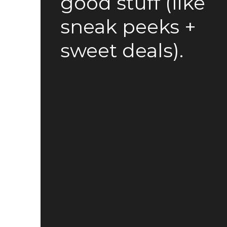
good stuff (like
sneak peeks +
sweet deals).