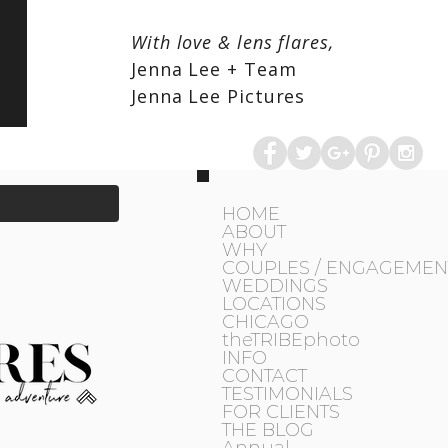
With love & lens flares,
Jenna Lee + Team
Jenna Lee Pictures
HOME
ABOUT
WHY
COUPLES / ENGAGEMEN
WEDDINGS
LOCATIONS
CHICAGO
theTRIBEphoto
INFO
CONTACT
TESTIMONIALS
FOR CLIENTS
THE BLOG