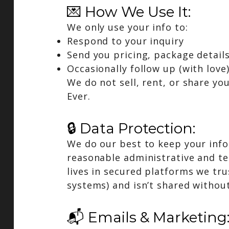
💌 How We Use It:
We only use your info to:
Respond to your inquiry
Send you pricing, package detail
Occasionally follow up (with love
We do not sell, rent, or share you
Ever.
🔒 Data Protection:
We do our best to keep your inf
reasonable administrative and te
lives in secured platforms we tru
systems) and isn’t shared withou
📬 Emails & Marketing