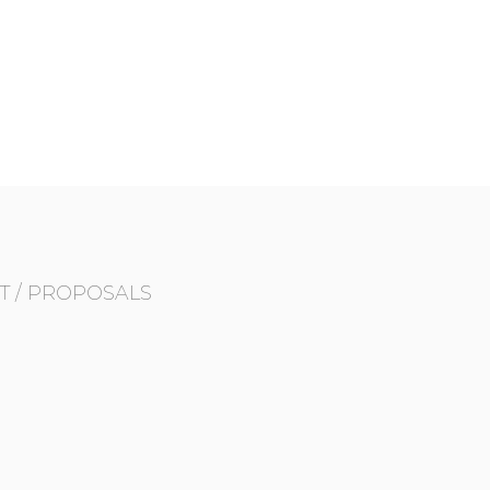
T / PROPOSALS