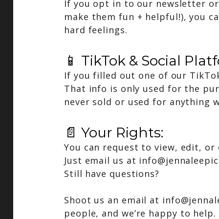
If you opt in to our newsletter o
make them fun + helpful!), you c
hard feelings.
📱 TikTok & Social Plat
If you filled out one of our TikT
That info is only used for the pu
never sold or used for anything w
📄 Your Rights:
You can request to view, edit, or
Just email us at
info@jennaleepi
Still have questions?
Shoot us an email at info@jennal
people, and we’re happy to help.