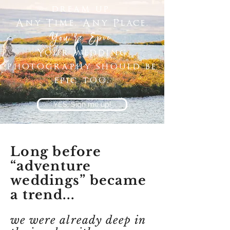
dream up.
Any Time. Any Place.
You're Epic.
Your wedding
photography should be
epic too.
YES, Sign me up!
Long before
“adventure
weddings” became
a trend...
we were already deep in