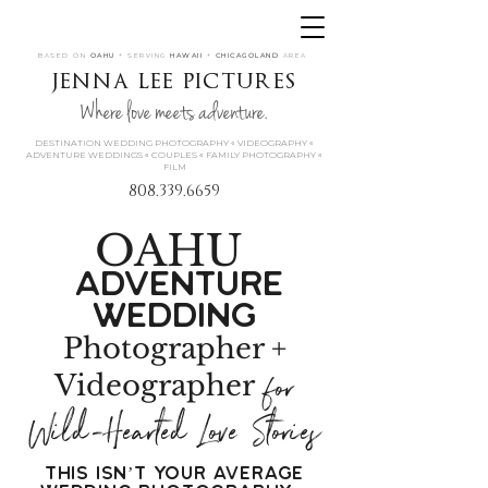
BASED ON
OAHU
+ SERVING
HAWAII
+
CHICAGOLAND
AREA
jenna lee pictures
Where love meets adventure.
DESTINATION WEDDING PHOTOGRAPHY « VIDEOGRAPHY «
ADVENTURE WEDDINGS « COUPLES « FAMILY PHOTOGRAPHY «
FILM
808.339.6659
OAHU
Adventure
Wedding
Photographer +
for
Videographer
Wild-Hearted Love Stories
This Isn’t Your Average