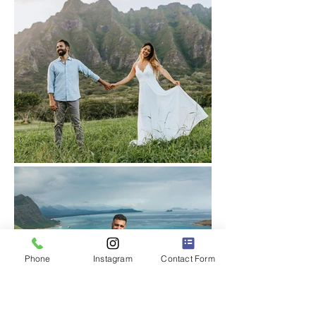
Phone
Instagram
Contact Form