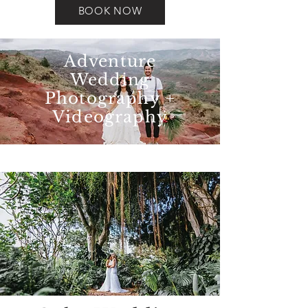
BOOK NOW
Adventure
Wedding
Photography +
Videography