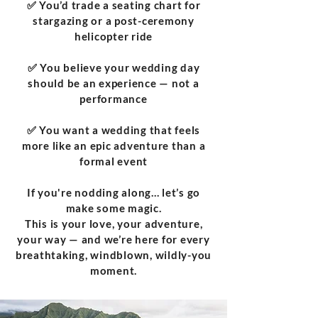
✅ You’d trade a seating chart for
stargazing or a post-ceremony
helicopter ride
✅ You believe your wedding day
should be an experience — not a
performance
✅ You want a wedding that feels
more like an epic adventure than a
formal event
If you're nodding along... let’s go
make some magic.
This is your love, your adventure,
your way — and we’re here for every
breathtaking, windblown, wildly-you
moment.