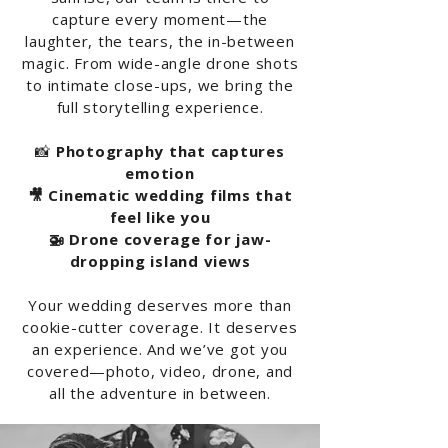
capture every moment—the
laughter, the tears, the in-between
magic. From wide-angle drone shots
to intimate close-ups, we bring the
full storytelling experience.
📸
Photography that captures
emotion
🎥 Cinematic wedding films that
feel like you
🚁 Drone coverage for jaw-
dropping island views
Your wedding deserves more than
cookie-cutter coverage. It deserves
an experience. And we’ve got you
covered—photo, video, drone, and
all the adventure in between.