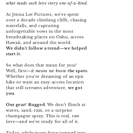
what made each love story one-of-a-kind.
At Jenna Lee Pictures, we’ve spent
over a decade climbing cliffs, chasing
waterfalls, and capturing
unforgettable vows in the most
breathtaking places on Oahu, across
Hawaii, and around the world.
We didn’t follow a trend—we helped
start it.
So what does that mean for you?
Well, first—
it means we know
the spots.
Whether you're dreaming of an epic
hike or want an easy-access location
that still screams adventure,
we got
you.
Our gear?
Rugged
. We don’t flinch at
waves, sand, rain, or a surprise
champagne spray. This is real, raw
love—and we’re ready for all of it.
Today, while many have jumped into