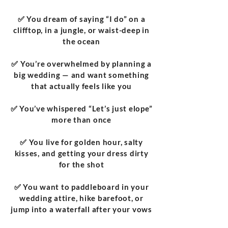
✅ You dream of saying “I do” on a
clifftop, in a jungle, or waist-deep in
the ocean
✅ You’re overwhelmed by planning a
big wedding — and want something
that actually feels like you
✅ You’ve whispered “Let’s just elope”
more than once
✅ You live for golden hour, salty
kisses, and getting your dress dirty
for the shot
✅ You want to paddleboard in your
wedding attire, hike barefoot, or
jump into a waterfall after your vows