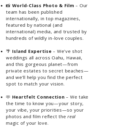
📸
World-Class Photo & Film
– Our
team has been published
internationally, in top magazines,
featured by national (and
international) media, and trusted by
hundreds of wildly in-love couples.
🌴
Island Expertise
– We’ve shot
weddings all across Oahu, Hawaii,
and this gorgeous planet—from
private estates to secret beaches—
and we’ll help you find the perfect
spot to match your vision.
🫶
Heartfelt Connection
– We take
the time to know you—your story,
your vibe, your priorities—so your
photos and film reflect the
real
magic of your love.