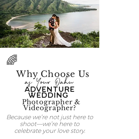
🌈
Why Choose
Us
as Your Oahu
Adventure
Wedding
Photographer &
Videographer?
Because we’re not just here to
shoot—we’re here to
celebrate your love story.