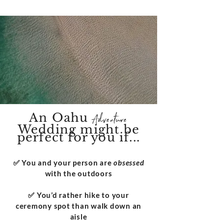
An Oahu
Adventure
Wedding might be
perfect for you if...
​✅ You and your person are
obsessed
with the outdoors
✅ You’d rather hike to your
ceremony spot than walk down an
aisle