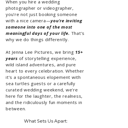
When you hire a wedding
photographer or videographer,
you’re not just booking someone
with a nice camera—
you’re inviting
someone into one of the most
meaningful days of your life.
That’s
why we do things differently.
At Jenna Lee Pictures, we bring
15+
years
of storytelling experience,
wild island adventures, and pure
heart to every celebration. Whether
it’s a spontaneous elopement with
sea turtles guests or a carefully
curated wedding weekend, we’re
here for the laughter, the realness,
and the ridiculously fun moments in
between.
What Sets Us Apart: