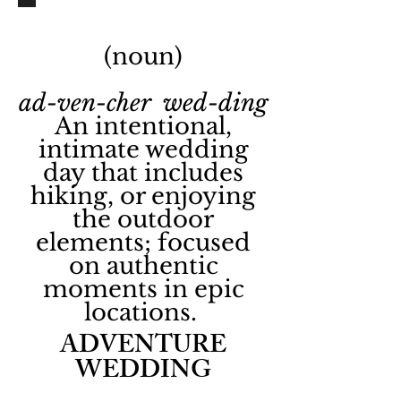
(noun)
ad-ven-cher wed-ding
An intentional,
intimate wedding
day that includes
hiking, or enjoying
the outdoor
elements; focused
on authentic
moments in epic
locations.
ADVENTURE
WEDDING