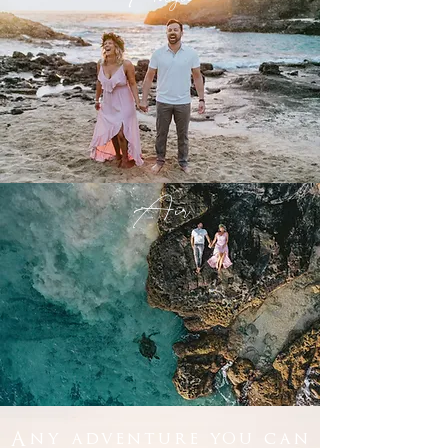
Air
Any adventure you can