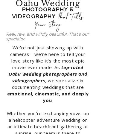
Oahu Wedding
Photography &
that Tells
Videography
Your Story
Real, raw, and wildly beautiful. That’s our
specialty.
We’re not just showing up with
cameras—we’re here to tell your
love story like it’s the most epic
movie ever made. As
top-rated
Oahu wedding photographers and
videographers
, we specialize in
documenting weddings that are
emotional, cinematic, and deeply
you
.
Whether you're exchanging vows on
a helicopter adventure wedding or
an intimate beachfront gathering at
sunrise, our team is there to