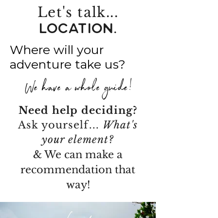
Let's talk...
LOCATION.
Where will your
adventure take us?
We have a whole guide!
Need help deciding?
Ask yourself...
What's
your element?
& We can make a
recommendation that
way!