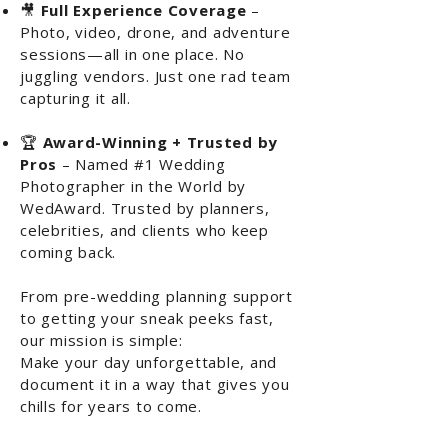
🎥
Full Experience Coverage
–
Photo, video, drone, and adventure
sessions—all in one place. No
juggling vendors. Just one rad team
capturing it all.
🏆
Award-Winning + Trusted by
Pros
– Named #1 Wedding
Photographer in the World by
WedAward. Trusted by planners,
celebrities, and clients who keep
coming back.
From pre-wedding planning support
to getting your sneak peeks fast,
our mission is simple:
Make your day unforgettable, and
document it in a way that gives you
chills for years to come.