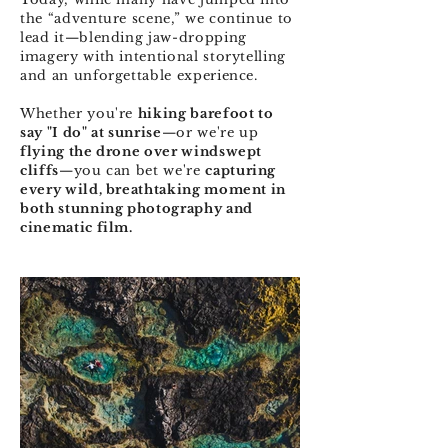
the “adventure scene,” we continue to
lead it—blending jaw-dropping
imagery with intentional storytelling
and an unforgettable experience.
Whether you're
hiking barefoot to
say "I do" at sunrise
—or we're up
flying the drone over windswept
cliffs
—you can bet we're
capturing
every wild, breathtaking moment in
both stunning photography and
cinematic film.