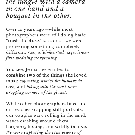
the jungle with a camera
in one hand and a
bouquet in the other.
Over 15 years ago—while most
photographers were still doing basic
“trash the dress” sessions—we were
pioneering something completely
different:
raw, wild-hearted, experience-
first
wedding storytelling.
You see, Jenna Lee wanted to
combine two of the things she loved
most:
capturing stories for humans in
love
, and
hiking into the most jaw-
dropping corners of the planet.
While other photographers lined up
on beaches snapping stiff portraits,
our couples were rolling in the sand,
waves crashing around them—
laughing, kissing, and
wildly in love.
We were capturing the true essence of