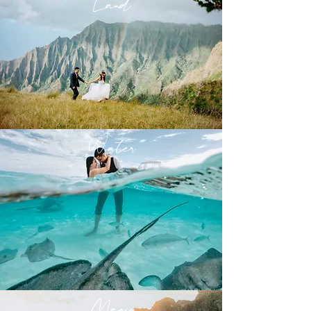
Land
Water
Magic