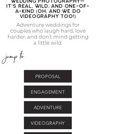
Wedding Photography—
It’s Real, Wild, and One-of-
a-Kind (Oh, and we do
videography too!)
Adventure weddings for
couples who laugh hard, love
harder, and don’t mind getting
a little wild.
jump to
PROPOSAL
ENGAGEMENT
ADVENTURE
VIDEOGRAPHY