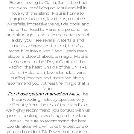
Before moving to Oahu, Jenna Lee had
the pleasure of living on Maui and fell in
love with the island. Maui is home to
gorgeous beaches, lava fields, countless
waterfalls, impressive views, tide pools, and
more. The Road to Hana is a personal fav
and although it can take the better part of
a day, you'll see several waterfalls and
impressive views. At the end, there's a
secret hike into a Red Sand Beach (seen
above) a place of absolute magic. Maui is
also home to the "Royal Capital of the
Pacific", the heart Chakra of the ENTIRE
planet (Haleakala), lavender fields, wind
surfing beaches and more! We highly
recommend you witness the magic that is
Maui!
For those getting married on Maui:
The
Maui wedding industry operates very
differently from the rest of the island's so
we highly recommend you consult with us
prior to booking a wedding on this island.
We will be sure to recommend the best
coordinators who will take the best care of
you and conduct FAIR wedding business.