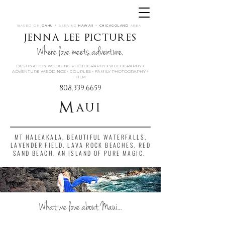
BASED ON
OAHU
+ SERVING
HAWAII
+
CHICAGOLAND
AREA
jenna lee pictures
Where love meets adventure.
DESTINATION WEDDING PHOTOGRAPHY « VIDEOGRAPHY «
ADVENTURE WEDDINGS « COUPLES « FAMILY PHOTOGRAPHY «
FILM
808.339.6659
Maui
MT HALEAKALA, BEAUTIFUL WATERFALLS,
LAVENDER FIELD, LAVA ROCK BEACHES, RED
SAND BEACH, AN ISLAND OF PURE MAGIC.
What we love about Maui...