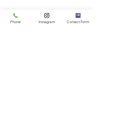
Phone
Instagram
Contact Form
Shoot us a message for pricing info
or to reserve your date!
for photographers | the course
Coming Soon!
**We honor the
Okina
and the