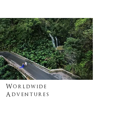
Worldwide
Adventures