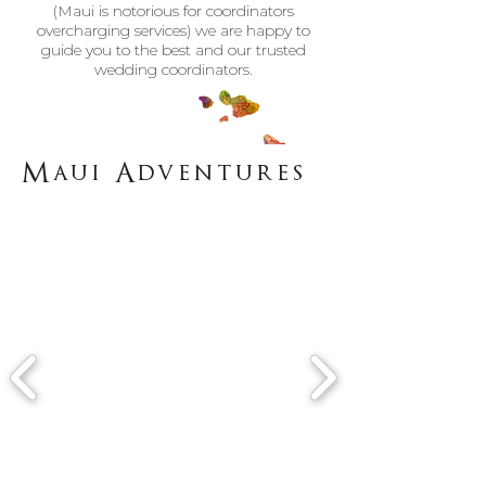
(Maui is notorious for coordinators
overcharging services) we are happy to
guide you to the best and our trusted
wedding coordinators.
Maui Adventures