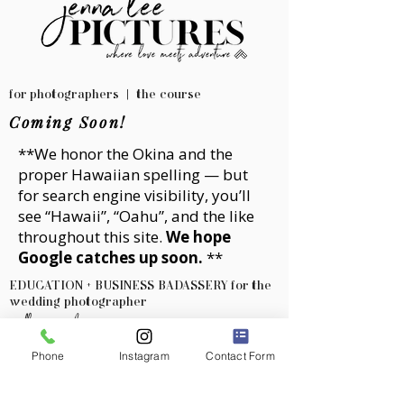
for photographers | the course
Coming Soon!
**We honor the
Okina
and the
proper Hawaiian spelling — but
for search engine visibility, you’ll
see “Hawaii”, “Oahu”, and the like
throughout this site.
We hope
Google catches up soon.
**
EDUCATION + BUSINESS BADASSERY for the
wedding photographer
with jenna lee
Phone
Instagram
Contact Form