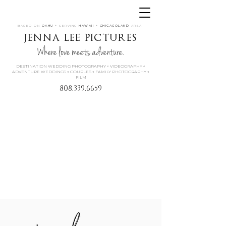
BASED ON
OAHU
+ SERVING
HAWAII
+
CHICAGOLAND
AREA
jenna lee pictures
Where love meets adventure.
DESTINATION WEDDING PHOTOGRAPHY « VIDEOGRAPHY «
ADVENTURE WEDDINGS « COUPLES « FAMILY PHOTOGRAPHY «
FILM
808.339.6659