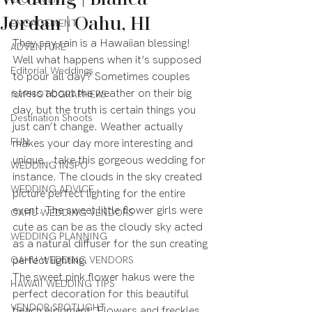
Jordan | Oahu, HI
ENGAGEMENT
They say rain is a Hawaiian blessing! 
ADVENTURE
Well what happens when it’s supposed 
Editorial Weddings
to pour all day? Sometimes couples 
stress about the weather on their big 
forPHOTOGRAPHERS
day, but the truth is certain things you 
Destination Shoots
just can’t change. Weather actually 
FUN
makes your day more interesting and 
unique… take this gorgeous wedding for 
WEDDING INSPO
instance. The clouds in the sky created 
WEDDING ADVICE
picture perfect lighting for the entire 
event. The sweet little flower girls were 
OAHU WEDDING VENDORS
cute as can be as the cloudy sky acted 
WEDDING PLANNING
as a natural diffuser for the sun creating 
OAHU WEDDING VENDORS
perfect lighting.
The sweet pink flower hakus were the 
HAWAII WEDDING TIPS
perfect decoration for this beautiful 
VENDOR SPOTLIGHT
beach elopment. Flowers and freckles 