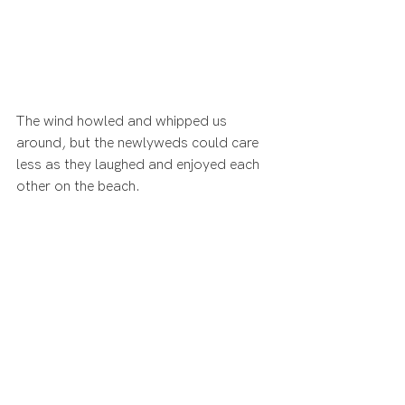
The wind howled and whipped us 
around, but the newlyweds could care 
less as they laughed and enjoyed each 
other on the beach.