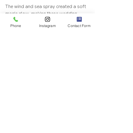
The wind and sea spray created a soft 
magic glow, making these wedding 
photos even more magical.
Phone
Instagram
Contact Form
Coordinators: 
Amazing Hawaii 
Weddings
Location: 
Waimanalo Beach
#hawaiiwedding
#amazinghawaiiweddings
#hawaiiweddingphotography
#beachelopement
#oahuweddingphotography
#oahuelopement
ELOPEMENTS