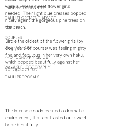
were all these sweet flower girls 
OAHU WEDDING TIPS
needed. Their light blue dresses popped 
OAHU ELOPEMENT ADVICE
nicely againt the gorgeous pine trees on 
the beach.
FAMILY
COUPLES
Birdie the oldest of the flower girls (by 
DESTINATION
dog years of course) was feeling mighty 
fine and fabulous in her very own haku, 
PHOTOGRAPHY GUIDE
which popped beautifully against her 
WAIKIKI PHOTOGRAPHY
soft golden fur.
OAHU PROPOSALS
The intense clouds created a dramatic 
environment, that contrasted our sweet 
bride beautifully.