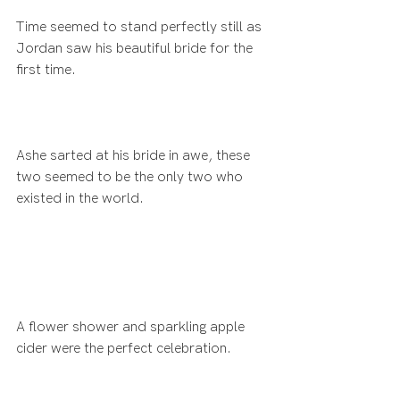
Time seemed to stand perfectly still as 
Jordan saw his beautiful bride for the 
first time.
Ashe sarted at his bride in awe, these 
two seemed to be the only two who 
existed in the world.
A flower shower and sparkling apple 
cider were the perfect celebration.